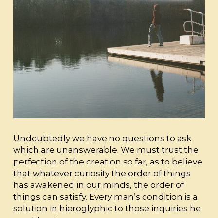
Undoubtedly we have no questions to ask
which are unanswerable. We must trust the
perfection of the creation so far, as to believe
that whatever curiosity the order of things
has awakened in our minds, the order of
things can satisfy. Every man’s condition is a
solution in hieroglyphic to those inquiries he