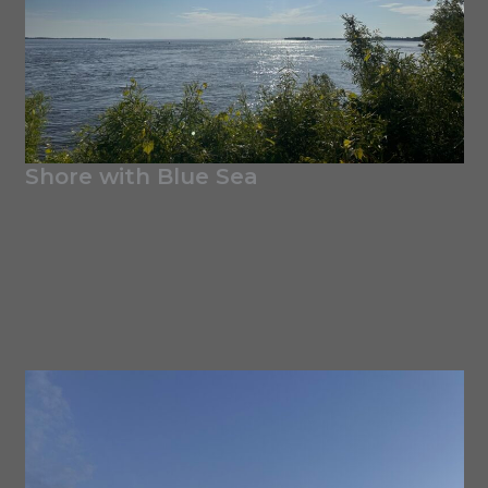
Shore with Blue Sea