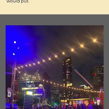
would put.