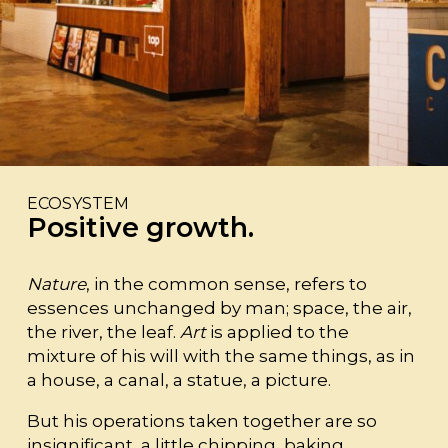
ECOSYSTEM
Positive growth.
Nature
, in the common sense, refers to
essences unchanged by man; space, the air,
the river, the leaf.
Art
is applied to the
mixture of his will with the same things, as in
a house, a canal, a statue, a picture.
But his operations taken together are so
insignificant, a little chipping, baking,