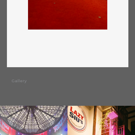
Gallery