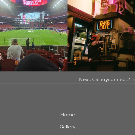
Next:
Galleryconnect2
»
Home
Gallery