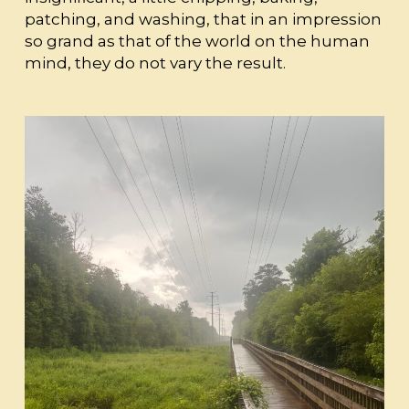
patching, and washing, that in an impression
so grand as that of the world on the human
mind, they do not vary the result.