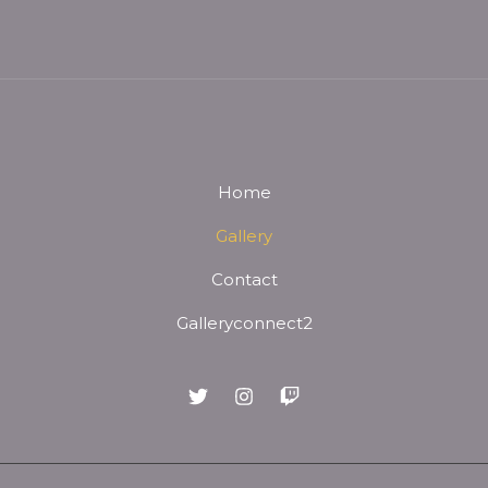
Home
Gallery
Contact
Galleryconnect2