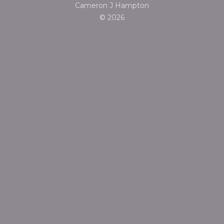
Cameron J Hampton
© 2026